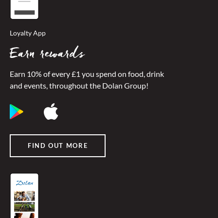
Loyalty App
Earn rewards
Earn 10% of every £1 you spend on food, drink
and events, throughout the Dolan Group!
FIND OUT MORE