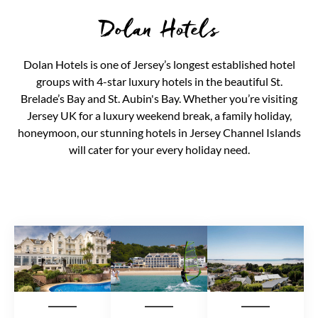
Dolan Hotels
Dolan Hotels is one of Jersey’s longest established hotel
groups with 4-star luxury hotels in the beautiful St.
Brelade’s Bay and St. Aubin's Bay. Whether you’re visiting
Jersey UK for a luxury weekend break, a family holiday,
honeymoon, our stunning hotels in Jersey Channel Islands
will cater for your every holiday need.