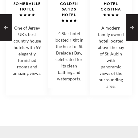
SOMERVILLE
GOLDEN
HOTEL
HOTEL
SANDS
CRISTINA
HOTEL
One of Jersey
A modern
4 Star hotel
UK's best
family owned
located right in
country house
hotel located
the heart of St
hotels with 59
above the bay
Brelade's Bay,
elegantly
of St. Aubin
celebrated for
furnished
with
its clean
rooms and
panoramic
bathing and
amazing views.
views of the
watersports.
surrounding
area.