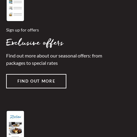
Sign up for offers
Exclusive offers
Find out more about our seasonal offers: from
packages to special rates
FIND OUT MORE