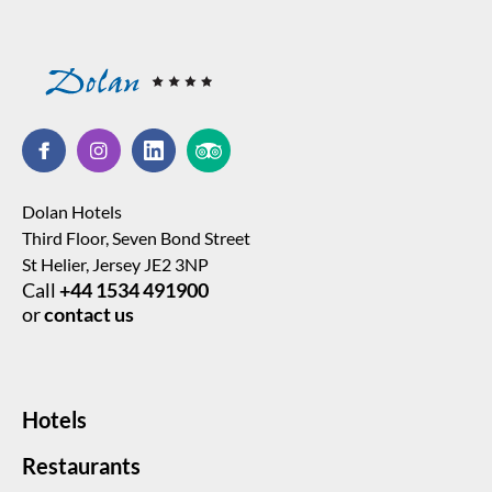
Dolan Hotels
Third Floor, Seven Bond Street
St Helier, Jersey JE2 3NP
Call
+44 1534 491900
or
contact us
Hotels
Restaurants