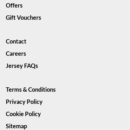
Offers
Gift Vouchers
Contact
Careers
Jersey FAQs
Terms & Conditions
Privacy Policy
Cookie Policy
Sitemap