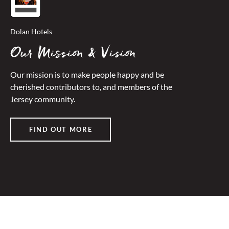
Dolan Hotels
Our Mission & Vision
Our mission is to make people happy and be
cherished contributors to, and members of the
Jersey community.
FIND OUT MORE