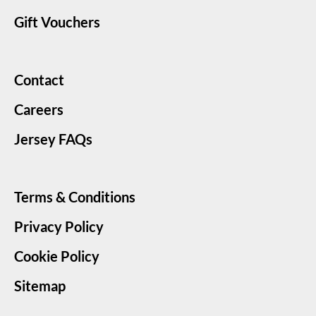
Gift Vouchers
Contact
Careers
Jersey FAQs
Terms & Conditions
Privacy Policy
Cookie Policy
Sitemap