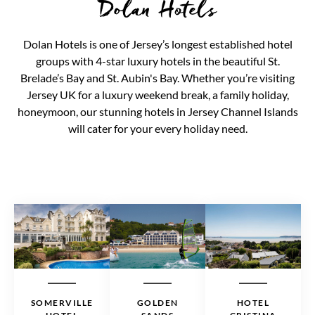
Dolan Hotels
Dolan Hotels is one of Jersey’s longest established hotel
groups with 4-star luxury hotels in the beautiful St.
Brelade’s Bay and St. Aubin's Bay. Whether you’re visiting
Jersey UK for a luxury weekend break, a family holiday,
honeymoon, our stunning hotels in Jersey Channel Islands
will cater for your every holiday need.
SOMERVILLE
GOLDEN
HOTEL