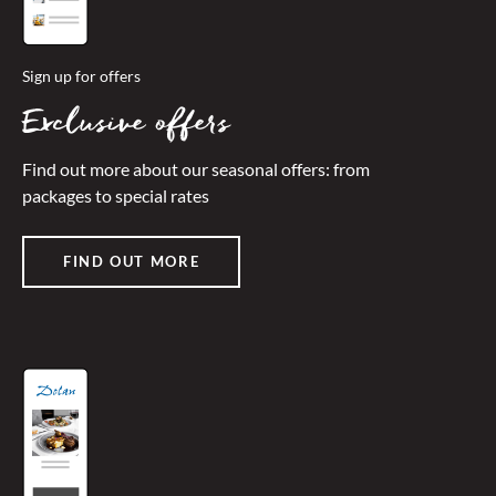
Sign up for offers
Exclusive offers
Find out more about our seasonal offers: from
packages to special rates
FIND OUT MORE