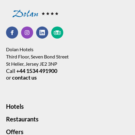
Dolan Hotels
Third Floor, Seven Bond Street
St Helier, Jersey JE2 3NP
Call
+44 1534 491900
or
contact us
Hotels
Restaurants
Offers