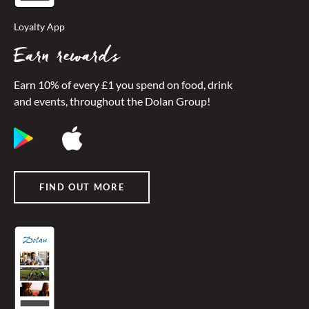
Loyalty App
Earn rewards
Earn 10% of every £1 you spend on food, drink
and events, throughout the Dolan Group!
FIND OUT MORE