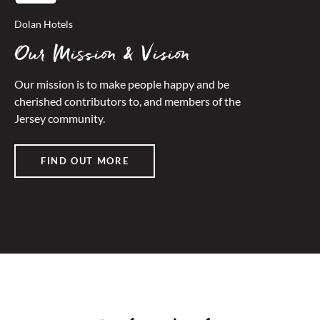
Dolan Hotels
Our Mission & Vision
Our mission is to make people happy and be
cherished contributors to, and members of the
Jersey community.
FIND OUT MORE