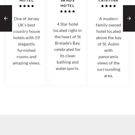
HOTEL
SANDS
CRISTINA
HOTEL
One of Jersey
A modern
4 Star hotel
UK's best
family owned
located right in
country house
hotel located
the heart of St
hotels with 59
above the bay
Brelade's Bay,
elegantly
of St. Aubin
celebrated for
furnished
with
its clean
rooms and
panoramic
bathing and
amazing views.
views of the
watersports.
surrounding
area.