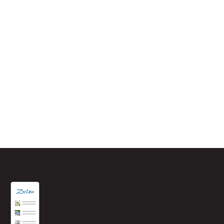
One of the nicest hotels I've
stayed in
Highly recommended. An absolute stunning hotel. Perfect
location, situated overlooking the beautiful bay of St.
Aubin. Breakfast was delicious, so much to choose from,
all the staff were wonderful & one of the most comfy beds
I have slept in. I would definitely recommend this hotel.
Terry G – August 2021