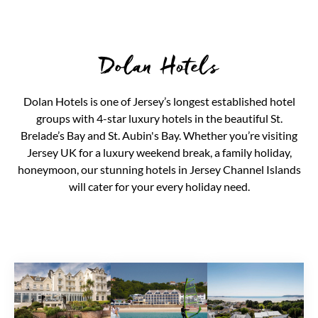
Dolan Hotels
Dolan Hotels is one of Jersey’s longest established hotel
groups with 4-star luxury hotels in the beautiful St.
Brelade’s Bay and St. Aubin's Bay. Whether you’re visiting
Jersey UK for a luxury weekend break, a family holiday,
honeymoon, our stunning hotels in Jersey Channel Islands
will cater for your every holiday need.