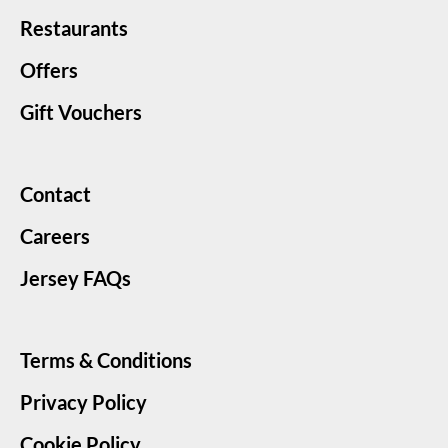
Restaurants
Offers
Gift Vouchers
Contact
Careers
Jersey FAQs
Terms & Conditions
Privacy Policy
Cookie Policy