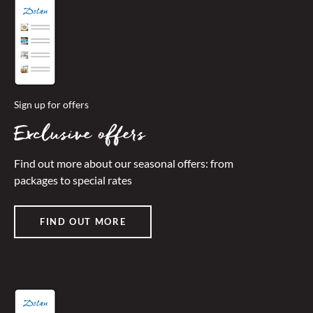
Sign up for offers
Exclusive offers
Find out more about our seasonal offers: from
packages to special rates
FIND OUT MORE