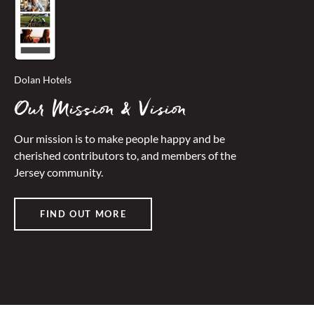
Dolan Hotels
Our Mission & Vision
Our mission is to make people happy and be
cherished contributors to, and members of the
Jersey community.
FIND OUT MORE