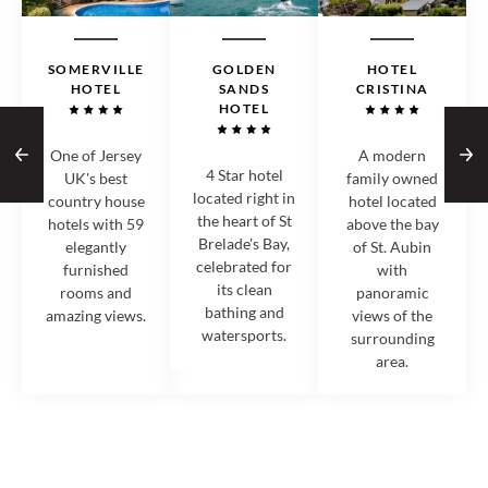
SOMERVILLE
GOLDEN
HOTEL
HOTEL
SANDS
CRISTINA
HOTEL
One of Jersey
A modern
4 Star hotel
UK's best
family owned
located right in
country house
hotel located
the heart of St
hotels with 59
above the bay
Brelade's Bay,
elegantly
of St. Aubin
celebrated for
furnished
with
its clean
rooms and
panoramic
bathing and
amazing views.
views of the
watersports.
surrounding
area.