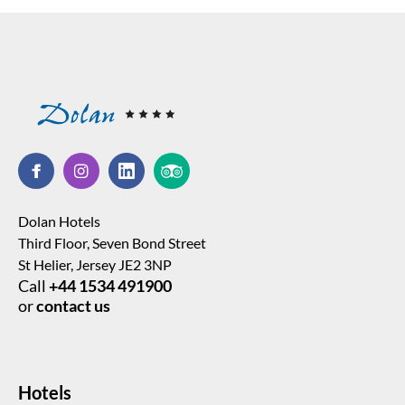
Dolan Hotels
Third Floor, Seven Bond Street
St Helier, Jersey JE2 3NP
Call
+44 1534 491900
or
contact us
Hotels