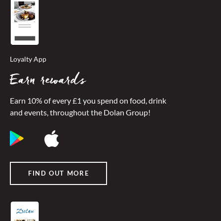
Loyalty App
Earn rewards
Earn 10% of every £1 you spend on food, drink
and events, throughout the Dolan Group!
FIND OUT MORE