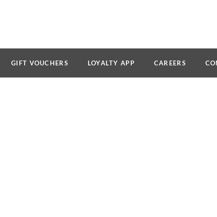
GIFT VOUCHERS
LOYALTY APP
CAREERS
CO