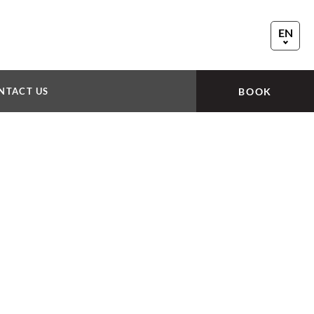
EN
FR
DE
NTACT US
BOOK