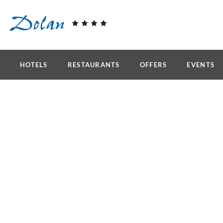
Skip to main content
HOTELS
RESTAURANTS
OFFERS
EVENTS