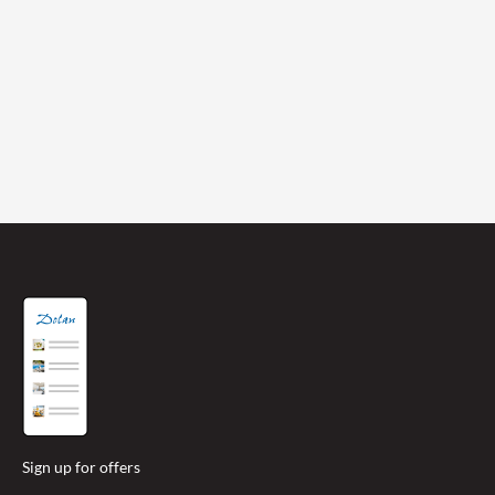
abundance of lanes and pedestrian/cycle
tracks joining you to all four corners of
Jersey.
HOTEL CRISTINA ISLAND ESCAPE
Sign up for offers