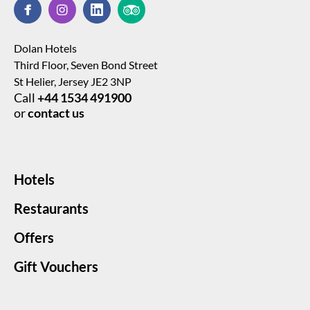
Dolan Hotels
Third Floor, Seven Bond Street
St Helier, Jersey JE2 3NP
Call
+44 1534 491900
or
contact us
Hotels
Restaurants
Offers
Gift Vouchers