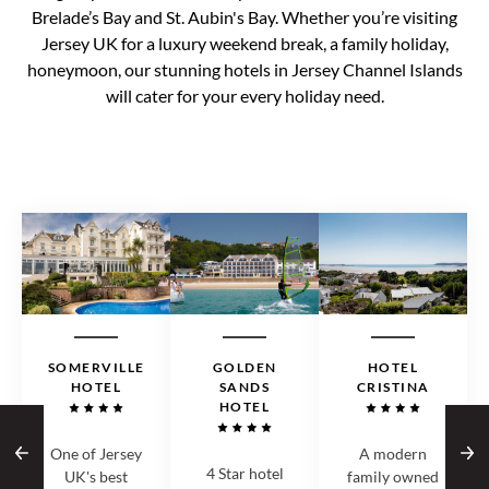
Brelade’s Bay and St. Aubin's Bay. Whether you’re visiting
Jersey UK for a luxury weekend break, a family holiday,
honeymoon, our stunning hotels in Jersey Channel Islands
will cater for your every holiday need.
SOMERVILLE
GOLDEN
HOTEL
HOTEL
SANDS
CRISTINA
HOTEL
One of Jersey
A modern
4 Star hotel
UK's best
family owned