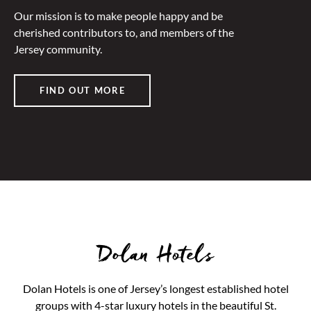
Our mission is to make people happy and be
cherished contributors to, and members of the
Jersey community.
FIND OUT MORE
Dolan Hotels
Dolan Hotels is one of Jersey’s longest established hotel
groups with 4-star luxury hotels in the beautiful St.