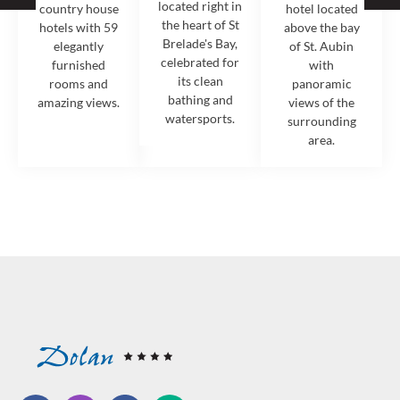
located right in
country house
hotel located
the heart of St
hotels with 59
above the bay
Brelade's Bay,
elegantly
of St. Aubin
celebrated for
furnished
with
its clean
rooms and
panoramic
bathing and
amazing views.
views of the
watersports.
surrounding
area.