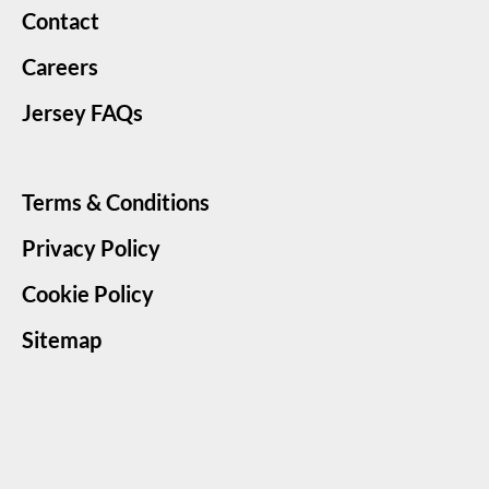
Contact
Careers
Jersey FAQs
Terms & Conditions
Privacy Policy
Cookie Policy
Sitemap