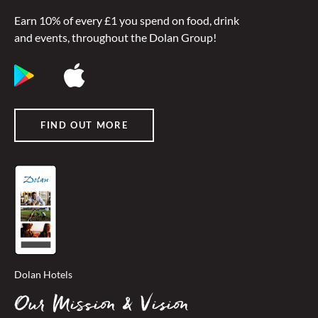
Earn 10% of every £1 you spend on food, drink
and events, throughout the Dolan Group!
FIND OUT MORE
Dolan Hotels
Our Mission & Vision