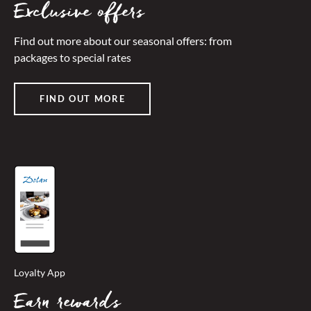
Exclusive offers
Find out more about our seasonal offers: from
packages to special rates
FIND OUT MORE
Loyalty App
Earn rewards